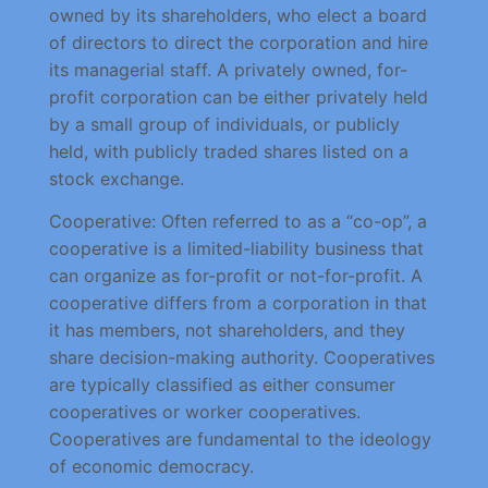
owned by its shareholders, who elect a board
of directors to direct the corporation and hire
its managerial staff. A privately owned, for-
profit corporation can be either privately held
by a small group of individuals, or publicly
held, with publicly traded shares listed on a
stock exchange.
Cooperative: Often referred to as a “co-op”, a
cooperative is a limited-liability business that
can organize as for-profit or not-for-profit. A
cooperative differs from a corporation in that
it has members, not shareholders, and they
share decision-making authority. Cooperatives
are typically classified as either consumer
cooperatives or worker cooperatives.
Cooperatives are fundamental to the ideology
of economic democracy.