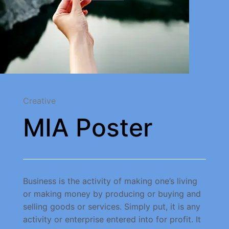
Creative
MIA Poster
Business is the activity of making one’s living
or making money by producing or buying and
selling goods or services. Simply put, it is any
activity or enterprise entered into for profit. It