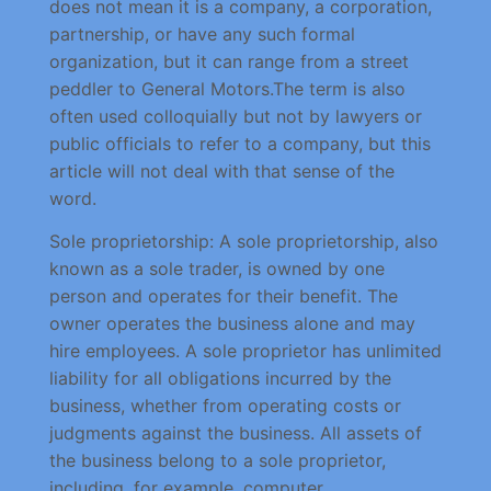
does not mean it is a company, a corporation,
partnership, or have any such formal
organization, but it can range from a street
peddler to General Motors.The term is also
often used colloquially but not by lawyers or
public officials to refer to a company, but this
article will not deal with that sense of the
word.
Sole proprietorship: A sole proprietorship, also
known as a sole trader, is owned by one
person and operates for their benefit. The
owner operates the business alone and may
hire employees. A sole proprietor has unlimited
liability for all obligations incurred by the
business, whether from operating costs or
judgments against the business. All assets of
the business belong to a sole proprietor,
including, for example, computer