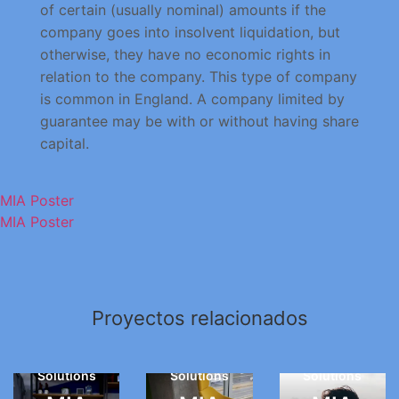
of certain (usually nominal) amounts if the
company goes into insolvent liquidation, but
otherwise, they have no economic rights in
relation to the company. This type of company
is common in England. A company limited by
guarantee may be with or without having share
capital.
MIA Poster
MIA Poster
Creative
Proyectos relacionados
Creative
Photography
Web
Web
Web
Solutions
Solutions
Solutions