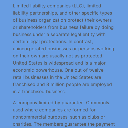
Limited liability companies (LLC), limited
liability partnerships, and other specific types
of business organization protect their owners
or shareholders from business failure by doing
business under a separate legal entity with
certain legal protections. In contrast,
unincorporated businesses or persons working
on their own are usually not as protected.
United States is widespread and is a major
economic powerhouse. One out of twelve
retail businesses in the United States are
franchised and 8 million people are employed
in a franchised business.
A company limited by guarantee. Commonly
used where companies are formed for
noncommercial purposes, such as clubs or
charities. The members guarantee the payment