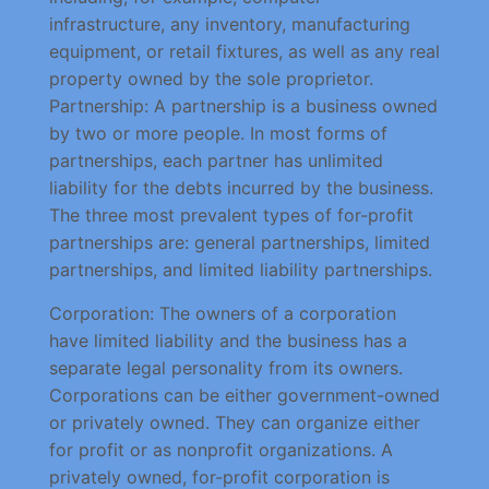
infrastructure, any inventory, manufacturing
equipment, or retail fixtures, as well as any real
property owned by the sole proprietor.
Partnership: A partnership is a business owned
by two or more people. In most forms of
partnerships, each partner has unlimited
liability for the debts incurred by the business.
The three most prevalent types of for-profit
partnerships are: general partnerships, limited
partnerships, and limited liability partnerships.
Corporation: The owners of a corporation
have limited liability and the business has a
separate legal personality from its owners.
Corporations can be either government-owned
or privately owned. They can organize either
for profit or as nonprofit organizations. A
privately owned, for-profit corporation is