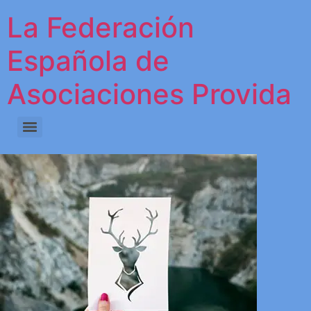
La Federación
Española de
Asociaciones Provida